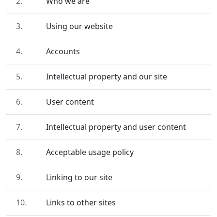
2.
Who we are
3.
Using our website
4.
Accounts
5.
Intellectual property and our site
6.
User content
7.
Intellectual property and user content
8.
Acceptable usage policy
9.
Linking to our site
10.
Links to other sites