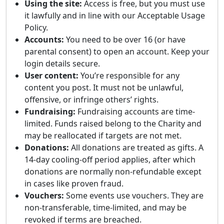
Using the site:
Access is free, but you must use
it lawfully and in line with our Acceptable Usage
Policy.
Accounts:
You need to be over 16 (or have
parental consent) to open an account. Keep your
login details secure.
User content:
You’re responsible for any
content you post. It must not be unlawful,
offensive, or infringe others’ rights.
Fundraising:
Fundraising accounts are time-
limited. Funds raised belong to the Charity and
may be reallocated if targets are not met.
Donations:
All donations are treated as gifts. A
14-day cooling-off period applies, after which
donations are normally non-refundable except
in cases like proven fraud.
Vouchers:
Some events use vouchers. They are
non-transferable, time-limited, and may be
revoked if terms are breached.