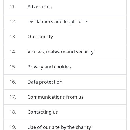
11.
Advertising
12.
Disclaimers and legal rights
13.
Our liability
14.
Viruses, malware and security
15.
Privacy and cookies
16.
Data protection
17.
Communications from us
18.
Contacting us
19.
Use of our site by the charity