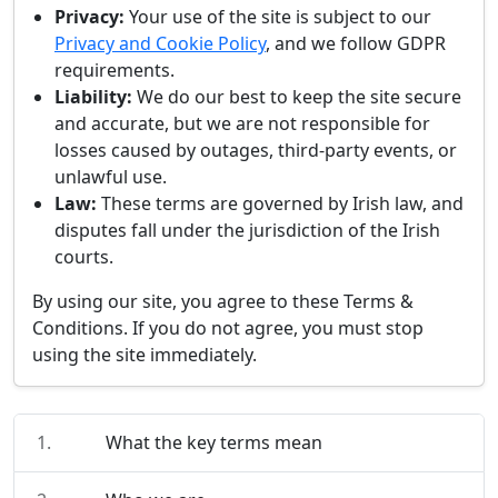
Privacy:
Your use of the site is subject to our
Privacy and Cookie Policy
, and we follow GDPR
requirements.
Liability:
We do our best to keep the site secure
and accurate, but we are not responsible for
losses caused by outages, third-party events, or
unlawful use.
Law:
These terms are governed by Irish law, and
disputes fall under the jurisdiction of the Irish
courts.
By using our site, you agree to these Terms &
Conditions. If you do not agree, you must stop
using the site immediately.
1.
What the key terms mean