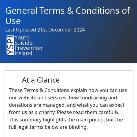
General Terms & Conditions of
Use
Last Updated 21st December 2024
At a Glance
These Terms & Conditions explain how you can use
our website and services, how fundraising and
donations are managed, and what you can expect
from us as a charity. Please read them carefully.
This summary highlights the main points, but the
full legal terms below are binding.