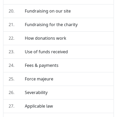
20.
Fundraising on our site
21.
Fundraising for the charity
22.
How donations work
23.
Use of funds received
24.
Fees & payments
25.
Force majeure
26.
Severability
27.
Applicable law